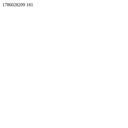
1786028209 181