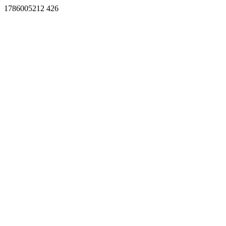
1786005212 426