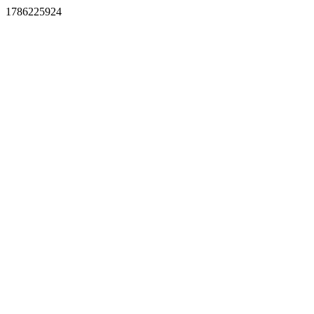
1786225924