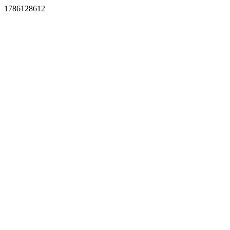
1786128612