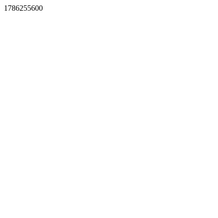
1786255600