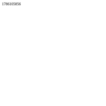
1786105856