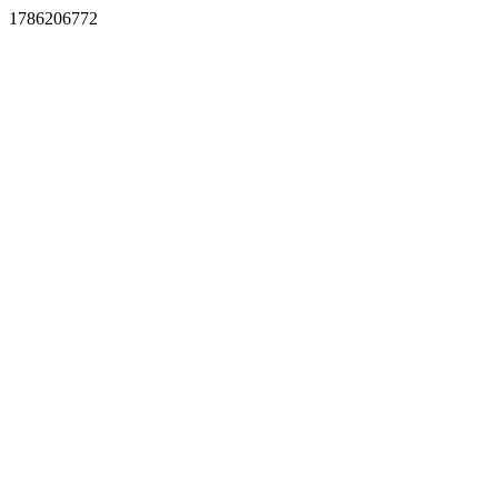
1786206772