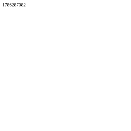
1786287082