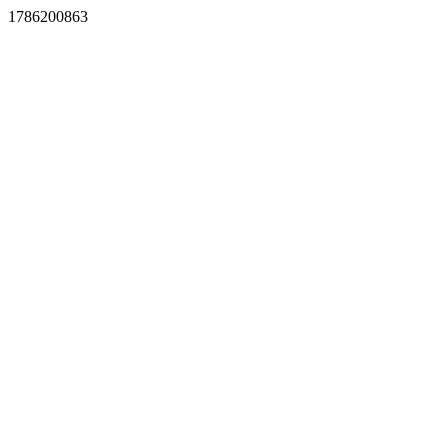
1786200863