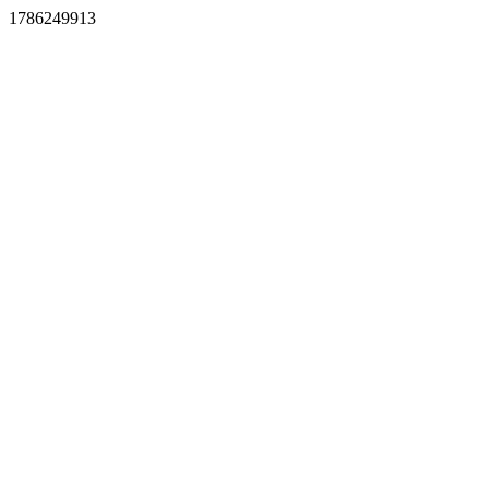
1786249913