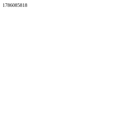
1786085818