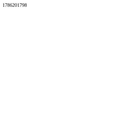
1786201798