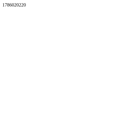
1786020220