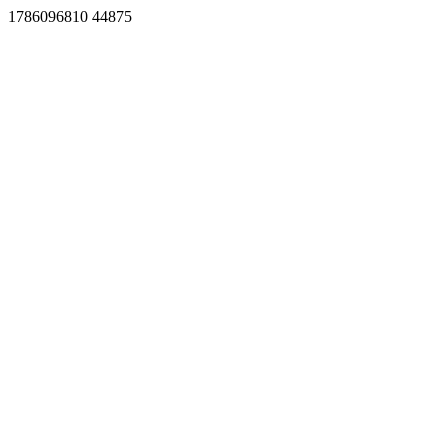
1786096810 44875