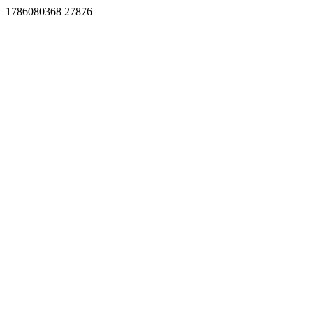
1786080368 27876