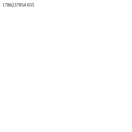
1786237854 655