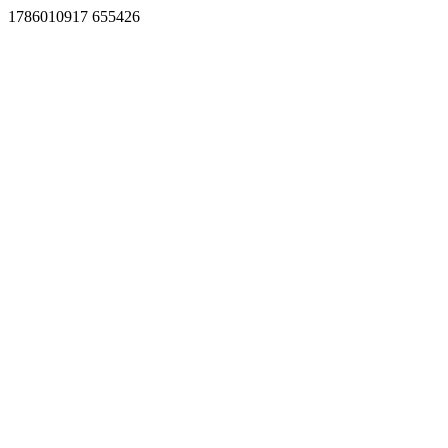
1786010917 655426