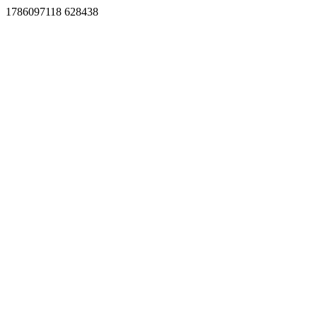
1786097118 628438