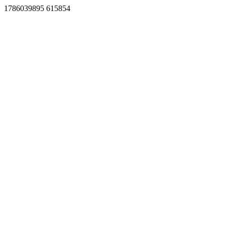
1786039895 615854