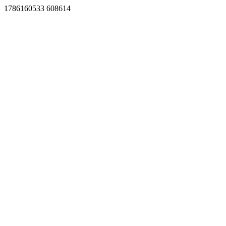
1786160533 608614