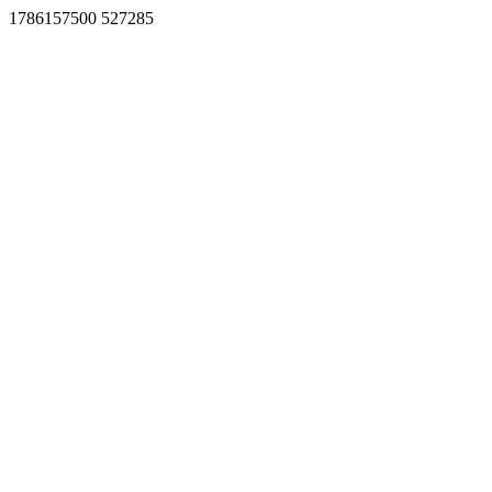
1786157500 527285