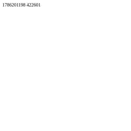
1786201198 422601