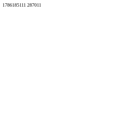
1786185111 287011