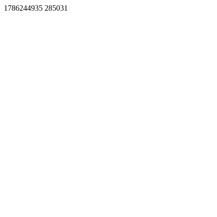
1786244935 285031