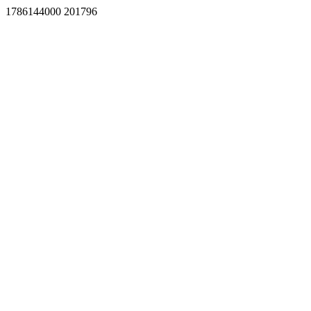
1786144000 201796