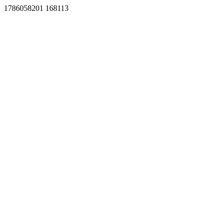
1786058201 168113