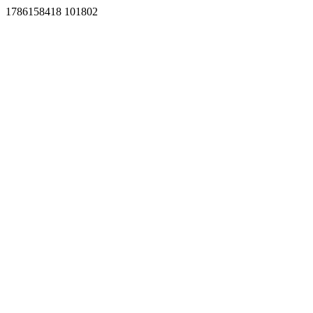
1786158418 101802