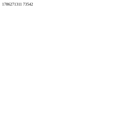
1786271311 73542