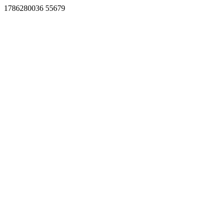
1786280036 55679