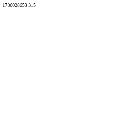
1786028653 315