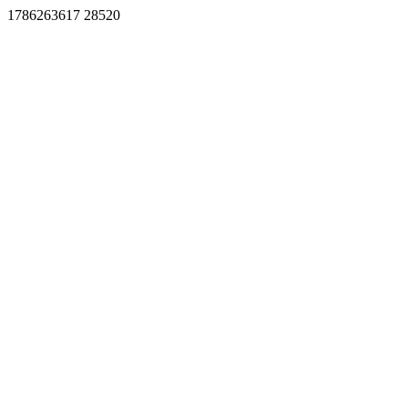
1786263617 28520