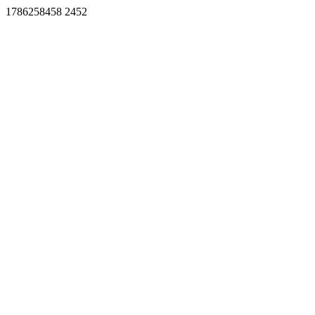
1786258458 2452