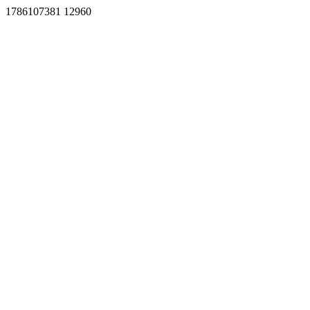
1786107381 12960