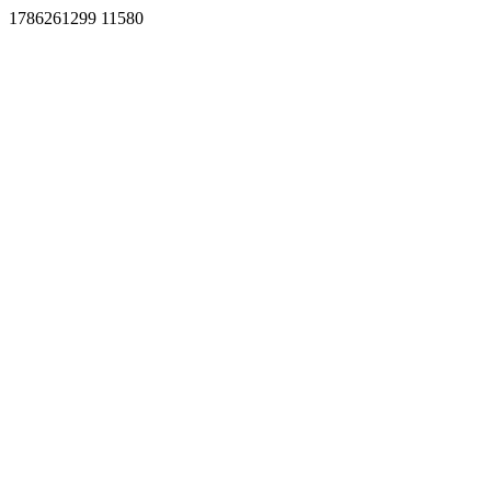
1786261299 11580