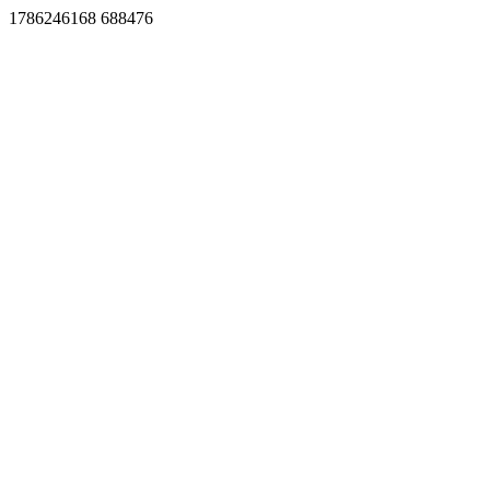
1786246168 688476