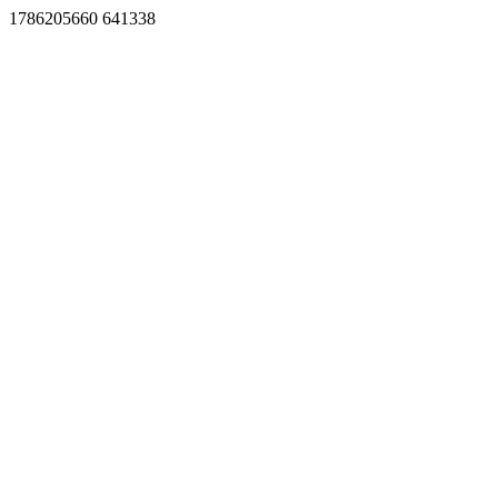
1786205660 641338