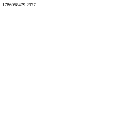
1786058479 2977