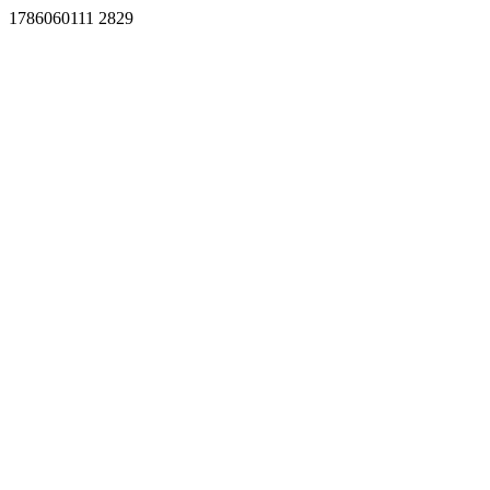
1786060111 2829