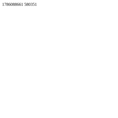
1786088661 580351