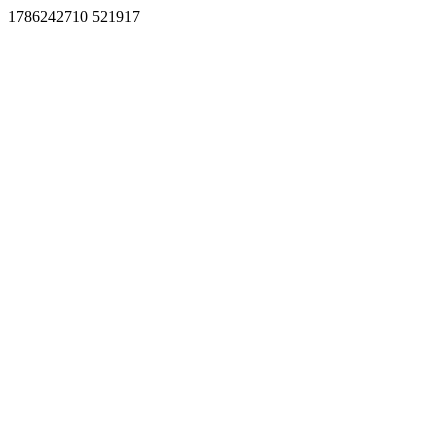
1786242710 521917