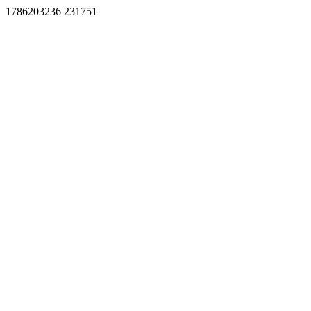
1786203236 231751