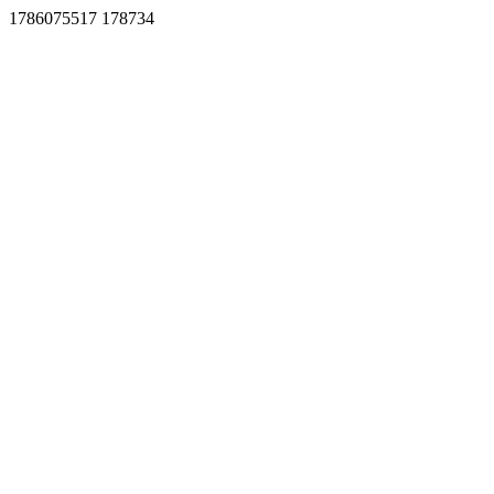
1786075517 178734