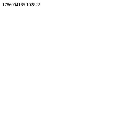
1786094165 102822